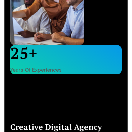
25+
Years Of Experiences
Our Company History
Creative Digital Agency