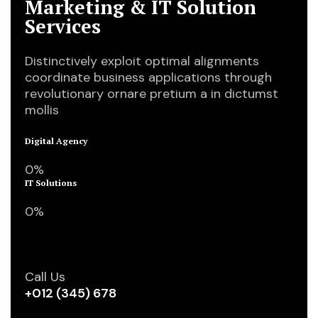
Marketing & IT Solution
Services
Distinctively exploit optimal alignments
coordinate business applications through
revolutionary ornare pretium a in dictumst
mollis
Digital Agency
0
%
IT Solutions
0
%
Call Us
+012 (345) 678