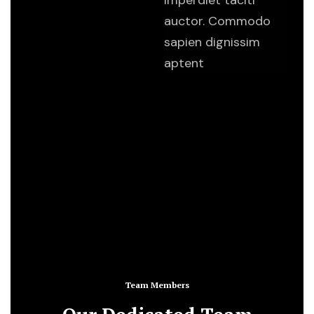
imperdiet taciti
auctor. Commodo
sapien dignissim
aptent
Team Members