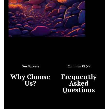
Our Success
Common FAQ's
Why Choose
Frequently
Us?
Asked
Questions
What do you need from
me and my team?