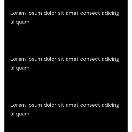
Lorem ipsum dolor sit amet consect adicing
aliquam
Planning Design
Lorem ipsum dolor sit amet consect adicing
aliquam
Project Sketch
Lorem ipsum dolor sit amet consect adicing
aliquam