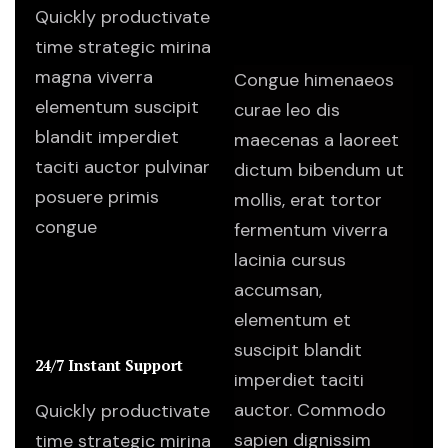
Quickly productivate
I want to learn more.
Where should I start?
time strategic mirina
magna viverra
Congue himenaeos
elementum suscipit
curae leo dis
blandit imperdiet
maecenas a laoreet
taciti auctor pulvinar
dictum bibendum ut
posuere primis
mollis, erat tortor
congue
fermentum viverra
lacinia cursus
accumsan,
elementum et
suscipit blandit
24/7 Instant Support
imperdiet taciti
auctor. Commodo
Quickly productivate
sapien dignissim
time strategic mirina