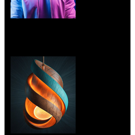
Networking
Network Security