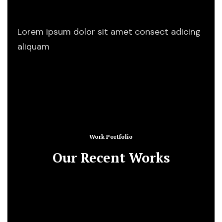
Start Working
Lorem ipsum dolor sit amet consect adicing
aliquam
Work Portfolio
Our Recent Works
Business Consulting
Consulting