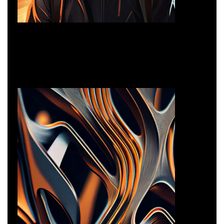
3D Illustration
Branding
3D Illustration