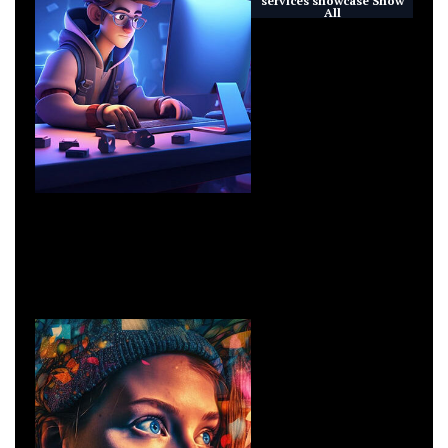
All
Technoloy
IT Solutions