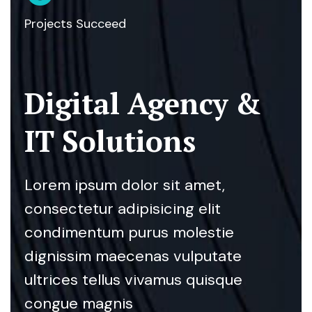
Projects Succeed
Digital Agency &
IT Solutions
Lorem ipsum dolor sit amet,
consectetur adipisicing elit
condimentum purus molestie
dignissim maecenas vulputate
ultrices tellus vivamus quisque
congue magnis