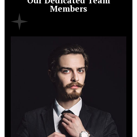
Our Dedicated Team
Members