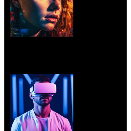
Design
UI/UX Design