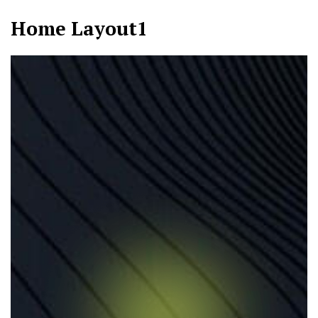
Home Layout1