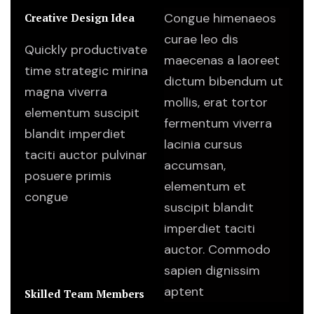
Congue himenaeos
Creative Design Idea
curae leo dis
Quickly productivate
maecenas a laoreet
time strategic mirina
dictum bibendum ut
magna viverra
mollis, erat tortor
elementum suscipit
fermentum viverra
blandit imperdiet
lacinia cursus
taciti auctor pulvinar
accumsan,
posuere primis
elementum et
congue
suscipit blandit
imperdiet taciti
auctor. Commodo
sapien dignissim
aptent
Skilled Team Members