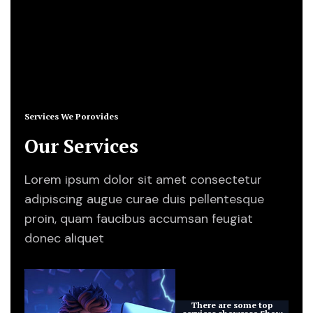
About Us
Services We Porovides
Our Services
Lorem ipsum dolor sit amet consectetur
adipiscing augue curae duis pellentesque
proin, quam faucibus accumsan feugiat
donec aliquet
There are some top
services showcase
Show