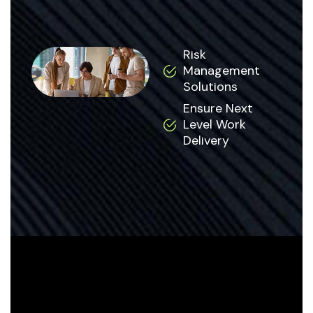
Risk
Management
Solutions
Ensure Next
Level Work
Delivery