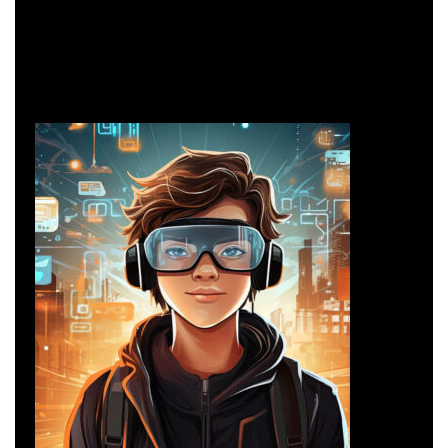
Network Security
Networking
Network Security