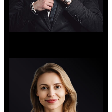
Jacob Martin
Web Developer