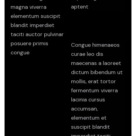
aptent
magna viverra
elementum suscipit
Do I have to make a
blandit imperdiet
long term
commitment?
taciti auctor pulvinar
posuere primis
Congue himenaeos
congue
curae leo dis
maecenas a laoreet
dictum bibendum ut
mollis, erat tortor
fermentum viverra
lacinia cursus
accumsan,
elementum et
suscipit blandit