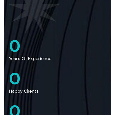
0
Years Of Experience
0
Happy Clients
0