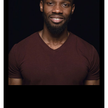
Sebastian Turner
Web Developer