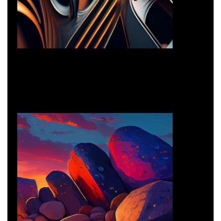
Creative Design
Creative
Creative Design