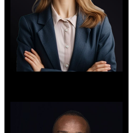
Alica Bendor
Interior Designer