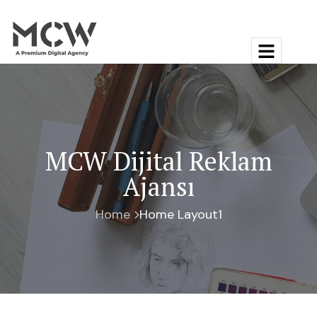
MCW Dijital Reklam
Ajansı
Home
Home Layout1