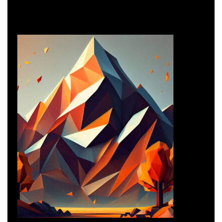
Business Consulting