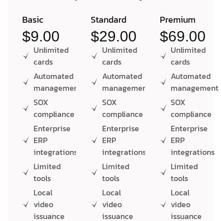
Basic
Standard
Premium
$9.00
$29.00
$69.00
Unlimited
Unlimited
Unlimited
cards
cards
cards
Automated
Automated
Automated
management
management
management
SOX
SOX
SOX
compliance
compliance
compliance
Enterprise
Enterprise
Enterprise
ERP
ERP
ERP
integrations
integrations
integrations
Limited
Limited
Limited
tools
tools
tools
Local
Local
Local
video
video
video
issuance
issuance
issuance