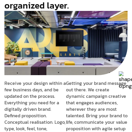
organized layer.
Receive your design within a
Getting your brand message
few business days, and be
out there. We create
updated on the process.
dynamic campaign creative
Everything you need for a
that engages audiences,
digitally driven brand.
wherever they are most
Defined proposition.
talented. Bring your brand to
Conceptual realisation. Logo,
life, communicate your value
type, look, feel, tone,
proposition with agile setup