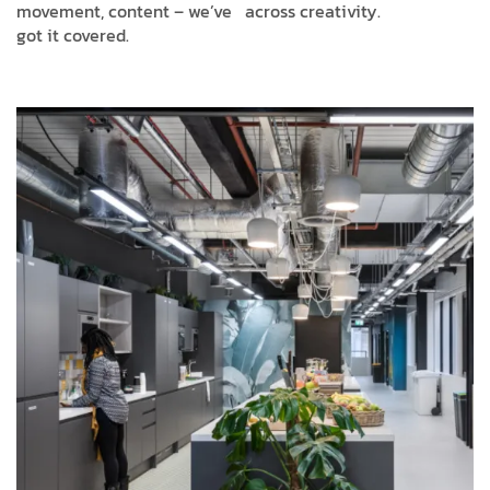
movement, content – we’ve
across creativity.
got it covered.