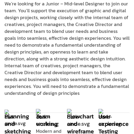
We’re looking for a Junior – Mid-level Designer to join our
team. You’ll support the execution of graphic and digital
design projects, working closely with the internal team of
creatives, project managers, the Creative Director and
development team to blend user needs and business
goals into seamless, effective design experiences. You will
need to demonstrate a fundamental understanding of
design principles, an openness to learn and take
direction, along with a strong aesthetic design intuition.
Internal team of creatives, project managers, the
Creative Director and development team to blend user
needs and business goals into seamless, effective design
experiences. You will need to demonstrate a fundamental
understanding of design principles
Planning
Team
Flowchart
User
and
working
and
experience
sketching
wireframe
Testing
Modern and