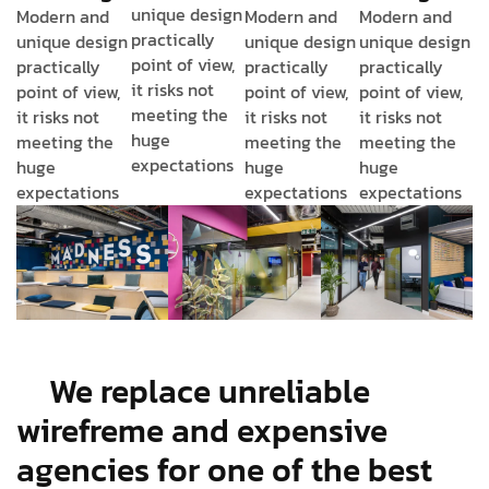
unique design
Modern and
Modern and
Modern and
practically
unique design
unique design
unique design
point of view,
practically
practically
practically
it risks not
point of view,
point of view,
point of view,
meeting the
it risks not
it risks not
it risks not
huge
meeting the
meeting the
meeting the
expectations
huge
huge
huge
expectations
expectations
expectations
We replace unreliable
wirefreme and expensive
agencies for one of the best