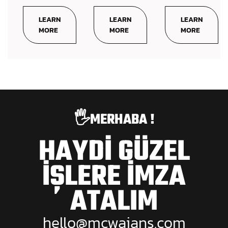
LEARN
LEARN
LEARN
MORE
MORE
MORE
🖐️MERHABA !
HAYDİ GÜZEL
İŞLERE İMZA
ATALIM
hello@mcwajans.com