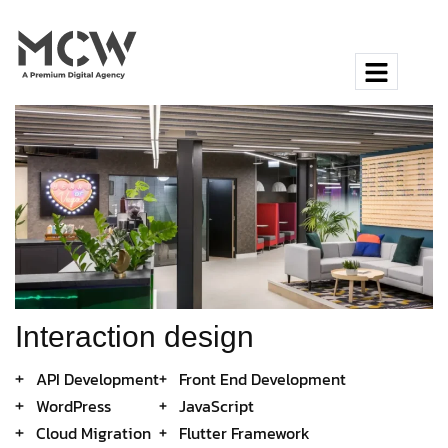
Interaction design
API Development
Front End Development
WordPress
JavaScript
Cloud Migration
Flutter Framework