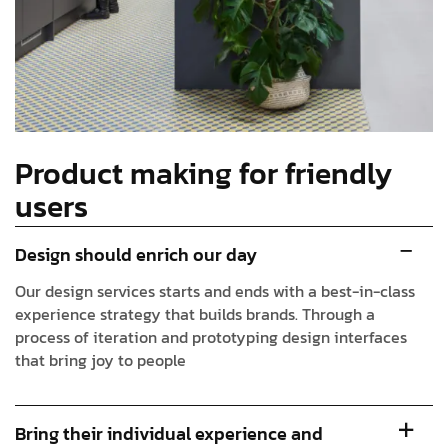
Product making for friendly
users
Design should enrich our day
Our design services starts and ends with a best-in-class
experience strategy that builds brands. Through a
process of iteration and prototyping design interfaces
that bring joy to people
Bring their individual experience and