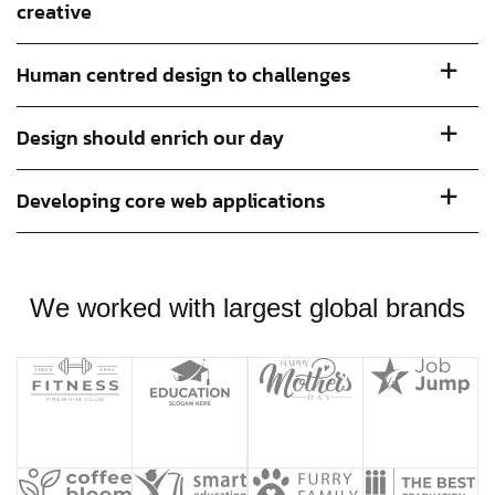
creative
Human centred design to challenges
Design should enrich our day
Developing core web applications
We worked with largest global brands