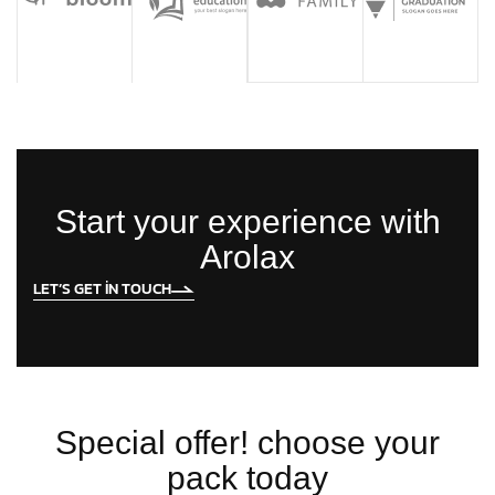
Start your experience with
Arolax
LET’S GET IN TOUCH
Special offer! choose your
pack today